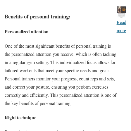
Benefits of personal training:
Read
more
Personalized attention
One of the most significant benefits of personal training is
the personalized attention you receive, which is often lacking
in a regular gym setting. This individualized focus allows for
tailored workouts that meet your specific needs and goals.
Personal trainers monitor your progress, count reps and sets,
and correct your posture, ensuring you perform exercises
correctly and efficiently. This personalized attention is one of
the key benefits of personal training.
Right technique