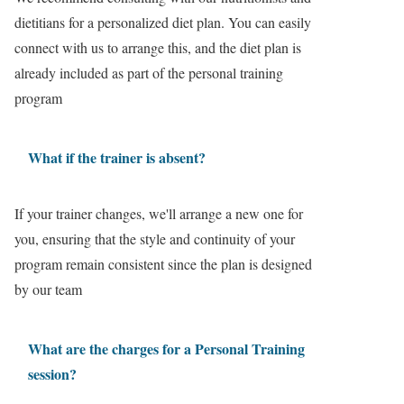
dietitians for a personalized diet plan. You can easily
connect with us to arrange this, and the diet plan is
already included as part of the personal training
program
What if the trainer is absent?
If your trainer changes, we'll arrange a new one for
you, ensuring that the style and continuity of your
program remain consistent since the plan is designed
by our team
What are the charges for a Personal Training
session?