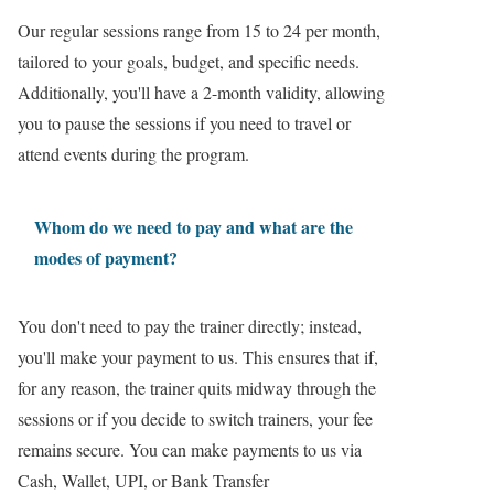
Our regular sessions range from 15 to 24 per month,
tailored to your goals, budget, and specific needs.
Additionally, you'll have a 2-month validity, allowing
you to pause the sessions if you need to travel or
attend events during the program.
Whom do we need to pay and what are the
modes of payment?
You don't need to pay the trainer directly; instead,
you'll make your payment to us. This ensures that if,
for any reason, the trainer quits midway through the
sessions or if you decide to switch trainers, your fee
remains secure. You can make payments to us via
Cash, Wallet, UPI, or Bank Transfer