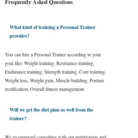
Frequently Asked Questions
What kind of training a Personal Trainer
provides?
You can hire a Personal Trainer according to your
goal like: Weight training, Resistance training,
Endurance training, Strength training, Core training,
Weight loss, Weight gain, Muscle building, Posture
rectification, Overall fitness management.
Will we get the diet plan as well from the
trainer?
We recommend consulting with our nutritionists and