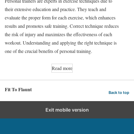
Personal trainers are experts in exercise techniques due to
their extensive education and practice. They teach and
evaluate the proper form for each exercise, which enhances
results and promotes safe training. Correct technique reduces
the risk of injury and maximizes the effectiveness of each
workout. Understanding and applying the right technique is
one of the crucial benefits of personal training.
Read more
Fit To Flaunt
Back to top
Exit mobile version