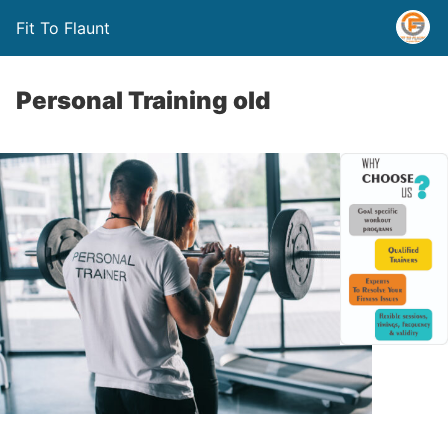
Fit To Flaunt
Personal Training old