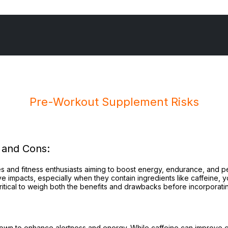
Pre-Workout Supplement Risks
e-
rkout
 and Cons:
pplement
sks
s and fitness enthusiasts aiming to boost energy, endurance, and 
tive impacts, especially when they contain ingredients like caffeine,
ritical to weigh both the benefits and drawbacks before incorporatin
own to enhance alertness and energy. While caffeine can improve e