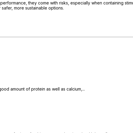
rformance, they come with risks, especially when containing stimu
 safer, more sustainable options.
od amount of protein as well as calcium,...