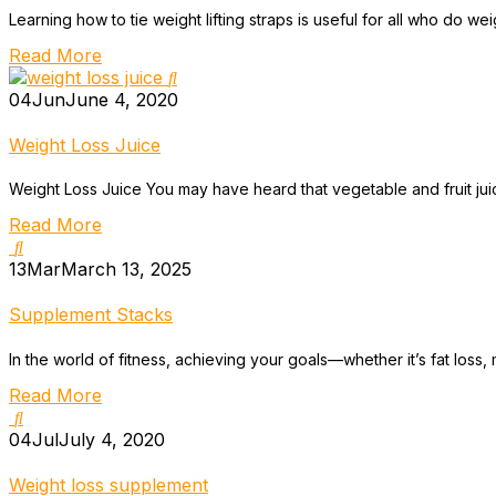
Learning how to tie weight lifting straps is useful for all who do weigh
Read More
04
Jun
June 4, 2020
Weight Loss Juice
Weight Loss Juice You may have heard that vegetable and fruit juic
Read More
13
Mar
March 13, 2025
Supplement Stacks
In the world of fitness, achieving your goals—whether it’s fat los
Read More
04
Jul
July 4, 2020
Weight loss supplement