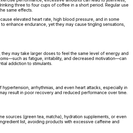
nking three to four cups of coffee in a short period. Regular use
he same effects.
 cause elevated heart rate, high blood pressure, and in some
ed to enhance endurance, yet they may cause tingling sensations,
e, they may take larger doses to feel the same level of energy and
oms—such as fatigue, irritability, and decreased motivation—can
al addiction to stimulants.
f hypertension, arrhythmias, and even heart attacks, especially in
ch may result in poor recovery and reduced performance over time.
ffeine sources (green tea, matcha), hydration supplements, or even
ngredient list, avoiding products with excessive caffeine and