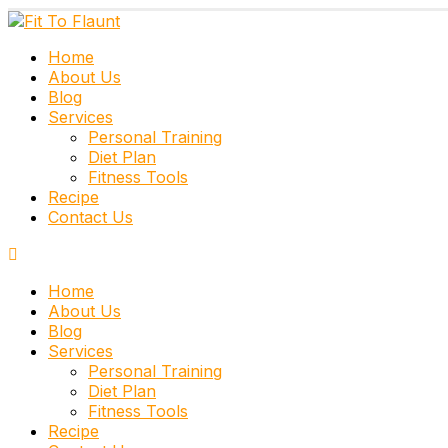
Home
About Us
Blog
Services
Personal Training
Diet Plan
Fitness Tools
Recipe
Contact Us
Home
About Us
Blog
Services
Personal Training
Diet Plan
Fitness Tools
Recipe