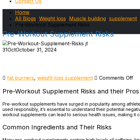
Contact Us
Home
All Blogs
,
Weight loss
,
Muscle building
,
supplement
Pre-Workout Supplement Risks
Pre-Workout Supplement Risks
31
Oct
October 31, 2024
on
fat burners
,
weight loss supplement
Comments Off
Pr
Wo
Pre-Workout Supplement Risks and their Pros
Su
Ri
Pre-workout supplements have surged in popularity among athlete
used responsibly, it’s essential to understand their potential nega
workout supplements can lead to serious health issues, making it c
Common Ingredients and Their Risks
Many pre-workout supplements contain high levels of caffeine, kn