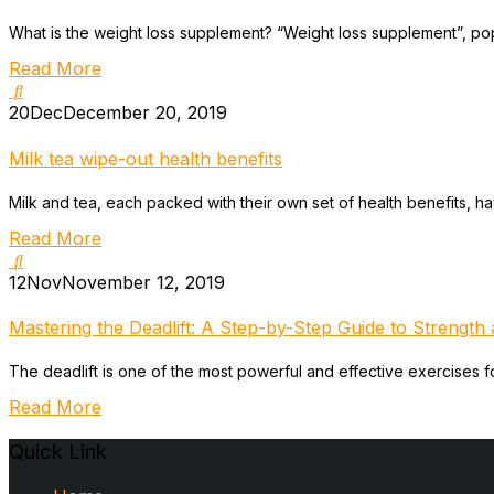
What is the weight loss supplement? “Weight loss supplement”, popu
Read More
20
Dec
December 20, 2019
Milk tea wipe-out health benefits
Milk and tea, each packed with their own set of health benefits, h
Read More
12
Nov
November 12, 2019
Mastering the Deadlift: A Step-by-Step Guide to Strength a
The deadlift is one of the most powerful and effective exercises for
Read More
Quick Link