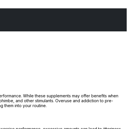
performance. While these supplements may offer benefits when
 yohimbe, and other stimulants. Overuse and addiction to pre-
g them into your routine.
xercise performance, excessive amounts can lead to jitteriness,