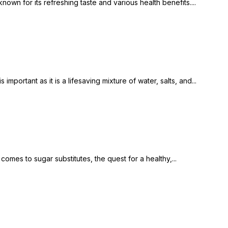
n for its refreshing taste and various health benefits....
mportant as it is a lifesaving mixture of water, salts, and...
mes to sugar substitutes, the quest for a healthy,...