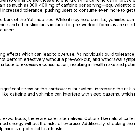
in as much as 300-400 mg of caffeine per serving—equivalent to dri
d increased tolerance, pushing users to consume even more to get t
e bark of the Yohimbe tree. While it may help burn fat, yohimbe can
alanine and other stimulants included in pre-workout formulas are us
o users.
ng effects which can lead to overuse. As individuals build toleranc
not perform effectively without a pre-workout, and withdrawal sympt
bute to excessive consumption, resulting in health risks and potenti
gnificant stress on the cardiovascular system, increasing the risk o
nts like caffeine and yohimbe can interfere with sleep patterns, whi
 pre-workouts, there are safer alternatives. Options like natural ca
d energy without the risks of overuse. Additionally, checking the i
p minimize potential health risks.