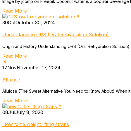
Image by jcomp on Freepik Coconut water is a popular beverage know
Read More
30
Oct
October 30, 2024
Understanding ORS (Oral Rehydration Solution)
Origin and History Understanding ORS (Oral Rehydration Solution) is i
Read More
17
Nov
November 17, 2024
Allulose
Allulose (The Sweet Alternative You Need to Know About) When it co
Read More
08
Jul
July 8, 2020
How to tie weight lifting straps