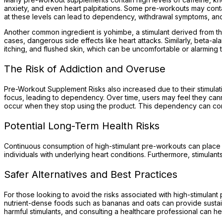
anxiety, and even heart palpitations. Some pre-workouts may conta
at these levels can lead to dependency, withdrawal symptoms, an
Another common ingredient is yohimbe, a stimulant derived from th
cases, dangerous side effects like heart attacks. Similarly, beta-
itching, and flushed skin, which can be uncomfortable or alarming t
The Risk of Addiction and Overuse
Pre-Workout Supplement Risks also increased due to their stimulati
focus, leading to dependency. Over time, users may feel they can
occur when they stop using the product. This dependency can contri
Potential Long-Term Health Risks
Continuous consumption of high-stimulant pre-workouts can place si
individuals with underlying heart conditions. Furthermore, stimula
Safer Alternatives and Best Practices
For those looking to avoid the risks associated with high-stimulant
nutrient-dense foods such as bananas and oats can provide sustaine
harmful stimulants, and consulting a healthcare professional can hel