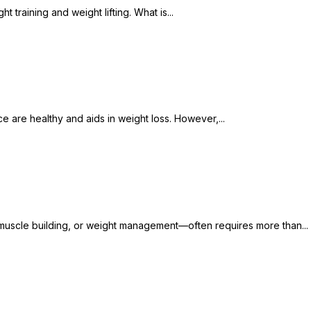
t training and weight lifting. What is...
e are healthy and aids in weight loss. However,...
s, muscle building, or weight management—often requires more than...