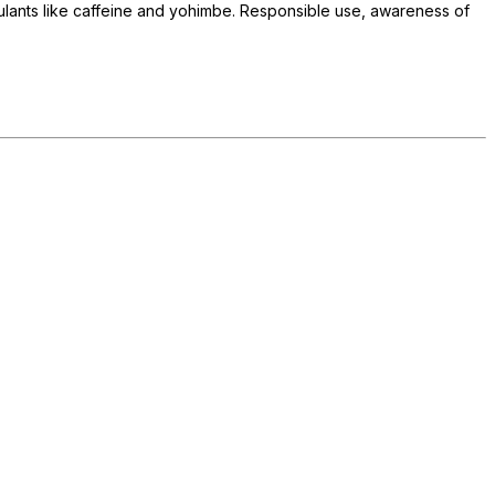
lants like caffeine and yohimbe. Responsible use, awareness of