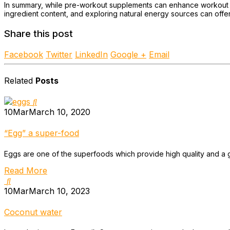
In summary, while pre-workout supplements can enhance workout pe
ingredient content, and exploring natural energy sources can offer
Share this post
Facebook
Twitter
LinkedIn
Google +
Email
Related
Posts
10
Mar
March 10, 2020
“Egg” a super-food
Eggs are one of the superfoods which provide high quality and a go
Read More
10
Mar
March 10, 2023
Coconut water