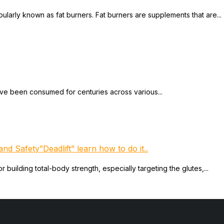
larly known as fat burners. Fat burners are supplements that are...
ave been consumed for centuries across various...
nd Safety”Deadlift” learn how to do it..
 building total-body strength, especially targeting the glutes,...