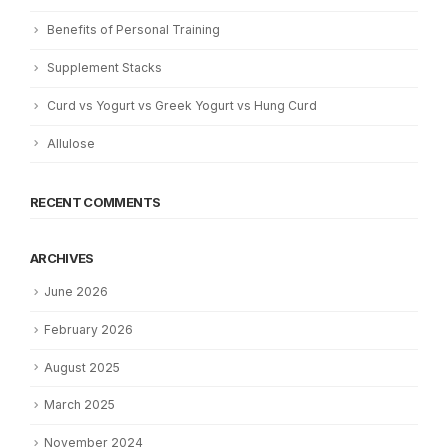
Benefits of Personal Training
Supplement Stacks
Curd vs Yogurt vs Greek Yogurt vs Hung Curd
Allulose
RECENT COMMENTS
ARCHIVES
June 2026
February 2026
August 2025
March 2025
November 2024