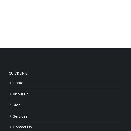
QUICK LINK
Home
About Us
Blog
Services
Contact Us