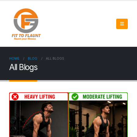
HOME
BLOG
ALL BLOGS
All Blogs