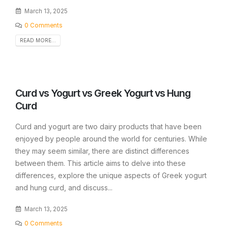
March 13, 2025
0 Comments
READ MORE...
Curd vs Yogurt vs Greek Yogurt vs Hung
Curd
Curd and yogurt are two dairy products that have been
enjoyed by people around the world for centuries. While
they may seem similar, there are distinct differences
between them. This article aims to delve into these
differences, explore the unique aspects of Greek yogurt
and hung curd, and discuss...
March 13, 2025
0 Comments