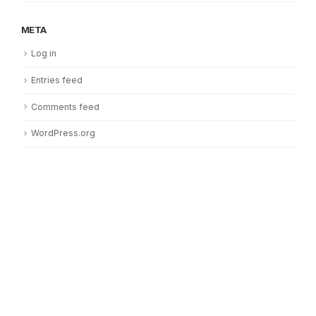
META
Log in
Entries feed
Comments feed
WordPress.org