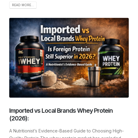
READ MORE...
Imported vs Local Brands Whey Protein
(2026):
A Nutritionist’s Evidence-Based Guide to Choosing High-