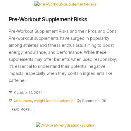
Pre-Workout Supplement Risks
Pre-Workout Supplement Risks and their Pros and Cons:
Pre-workout supplements have surged in popularity
among athletes and fitness enthusiasts aiming to boost
energy, endurance, and performance. While these
supplements may offer benefits when used responsibly,
it’s essential to understand their potential negative
impacts, especially when they contain ingredients like
caffeine,...
October 31, 2024
fat burners
,
weight loss supplement
Comments Off
READ MORE...