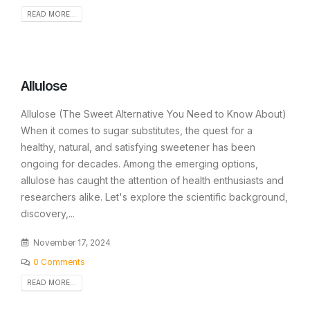
READ MORE...
Allulose
Allulose (The Sweet Alternative You Need to Know About)
When it comes to sugar substitutes, the quest for a
healthy, natural, and satisfying sweetener has been
ongoing for decades. Among the emerging options,
allulose has caught the attention of health enthusiasts and
researchers alike. Let's explore the scientific background,
discovery,...
November 17, 2024
0 Comments
READ MORE...