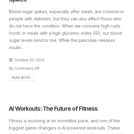
Blood sugar spikes, especially after meals, are common in
people with diabetes, but they can also affect those who
do not have the condition. When we consume high-carb
foods or meals with a high glycemic index (GI), our blood
sugar levels tend to rise. While the pancreas releases
insulin...
October 30, 2024
Comments Off
READ MORE...
AI Workouts: The Future of Fitness
Fitness is evolving at an incredible pace, and one of the
biggest game-changers is AI-powered workouts. These