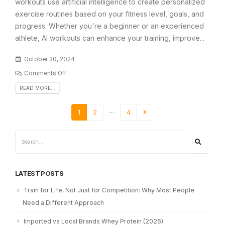
workouts use artificial intelligence to create personalized
exercise routines based on your fitness level, goals, and
progress. Whether you're a beginner or an experienced
athlete, AI workouts can enhance your training, improve...
October 30, 2024
Comments Off
READ MORE...
…
1
2
4
LATEST POSTS
Train for Life, Not Just for Competition: Why Most People
Need a Different Approach
Imported vs Local Brands Whey Protein (2026):