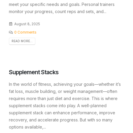
meet your specific needs and goals. Personal trainers
monitor your progress, count reps and sets, and...
August 8, 2025
0 Comments
READ MORE...
Supplement Stacks
In the world of fitness, achieving your goals—whether it’s
fat loss, muscle building, or weight management—often
requires more than just diet and exercise. This is where
supplement stacks come into play. A well-planned
supplement stack can enhance performance, improve
recovery, and accelerate progress. But with so many
options available,...