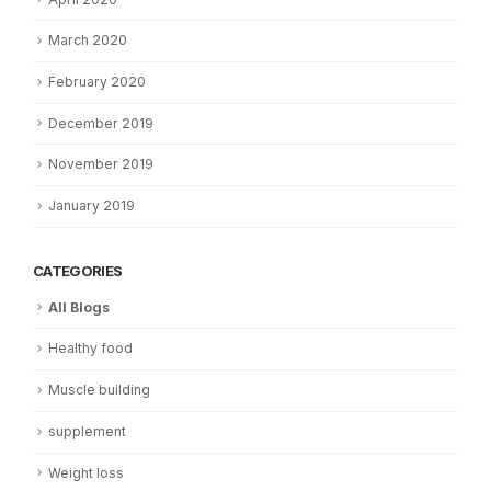
March 2020
February 2020
December 2019
November 2019
January 2019
CATEGORIES
All Blogs
Healthy food
Muscle building
supplement
Weight loss