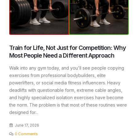
Train for Life, Not Just for Competition: Why
Most People Need a Different Approach
Walk into any gym today, and you'll see people copying
exercises from professional bodybuilders, elite
powerlifters, or social media fitness influencers. Heavy
deadlifts with questionable form, extreme cable angles,
and highly specialized isolation exercises have become
the norm. The problem is that most of these routines were
designed for...
June 17, 2026
0 Comments