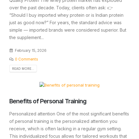
Quality Protein The whey protein market has exploded
over the past decade. Today, clients often ask: 👉
“Should I buy imported whey protein or is Indian protein
just as good now?” For years, the standard advice was
simple — imported brands were considered superior. But
the supplement...
February 15, 2026
0 Comments
READ MORE...
Benefits of Personal Training
Personalized attention One of the most significant benefits
of personal training is the personalized attention you
receive, which is often lacking in a regular gym setting.
This individualized focus allows for tailored workouts that