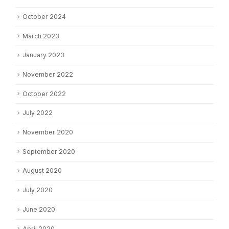
October 2024
March 2023
January 2023
November 2022
October 2022
July 2022
November 2020
September 2020
August 2020
July 2020
June 2020
April 2020