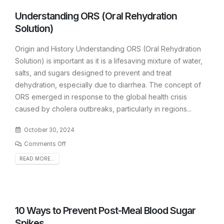
Understanding ORS (Oral Rehydration
Solution)
Origin and History Understanding ORS (Oral Rehydration
Solution) is important as it is a lifesaving mixture of water,
salts, and sugars designed to prevent and treat
dehydration, especially due to diarrhea. The concept of
ORS emerged in response to the global health crisis
caused by cholera outbreaks, particularly in regions...
October 30, 2024
Comments Off
READ MORE...
10 Ways to Prevent Post-Meal Blood Sugar
Spikes