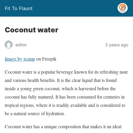
Fit To Flaunt
Coconut water
editor
3 years ago
Image by jcomp
on Freepik
Coconut water is a popular beverage known for its refreshing taste
and various health benefits. It is the clear liquid that is found
inside a young green coconut, which is harvested before the
coconut has fully matured. It has been consumed for centuries in
tropical regions, where it is readily available and is considered to
be a natural source of hydration.
Coconut water has a unique composition that makes it an ideal