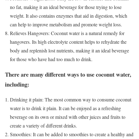
no fat, making it an ideal beverage for those trying to lose
weight. It also contains enzymes that aid in digestion, which
can help to improve metabolism and promote weight loss.
Relieves Hangovers: Coconut water is a natural remedy for
hangovers. Its high electrolyte content helps to rehydrate the
body and replenish lost nutrients, making it an ideal beverage
for those who have had too much to drink.
There are many different ways to use coconut water,
including:
Drinking it plain: The most common way to consume coconut
water is to drink it plain. It can be enjoyed as a refreshing
beverage on its own or mixed with other juices and fruits to
create a variety of different drinks.
Smoothies: It can be added to smoothies to create a healthy and