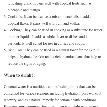
refreshing drink. It pairs well with tropical fruits such as
pineapple and mango.
Cocktails: It can be used as a mixer in cocktails to add a
tropical flavor. It pairs well with rum and vodka.
Cooking: They can be used in cooking as a substitute for water
or other liquids. It adds a subtle flavor to dishes and is
particularly well-suited for use in curries and soups.
Skin Care: They can be used as a natural toner for the skin. It
helps to hydrate the skin and is rich in antioxidants that help to
reduce the signs of aging.
When to drink?:
Coconut water is a nutritious and refreshing drink that can be
consumed for various reasons, including hydration, post-workout
recovery, and as a natural remedy for certain health conditions.
Here are some common situations when you might want to use