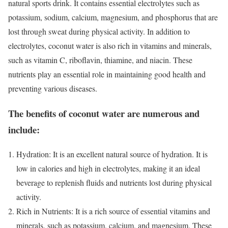
natural sports drink. It contains essential electrolytes such as
potassium, sodium, calcium, magnesium, and phosphorus that are
lost through sweat during physical activity. In addition to
electrolytes, coconut water is also rich in vitamins and minerals,
such as vitamin C, riboflavin, thiamine, and niacin. These
nutrients play an essential role in maintaining good health and
preventing various diseases.
The benefits of coconut water are numerous and
include:
Hydration: It is an excellent natural source of hydration. It is
low in calories and high in electrolytes, making it an ideal
beverage to replenish fluids and nutrients lost during physical
activity.
Rich in Nutrients: It is a rich source of essential vitamins and
minerals, such as potassium, calcium, and magnesium. These