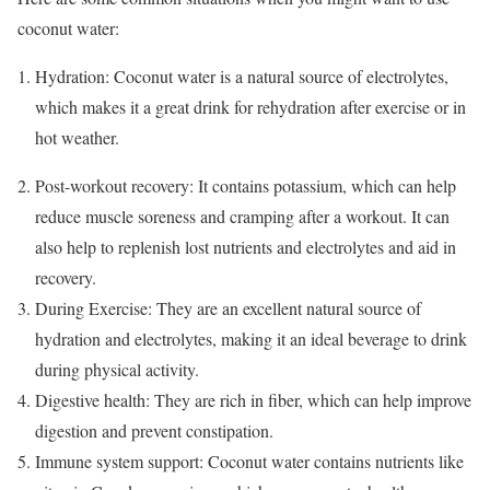
coconut water:
Hydration: Coconut water is a natural source of electrolytes,
which makes it a great drink for rehydration after exercise or in
hot weather.
Post-workout recovery: It contains potassium, which can help
reduce muscle soreness and cramping after a workout. It can
also help to replenish lost nutrients and electrolytes and aid in
recovery.
During Exercise: They are an excellent natural source of
hydration and electrolytes, making it an ideal beverage to drink
during physical activity.
Digestive health: They are rich in fiber, which can help improve
digestion and prevent constipation.
Immune system support: Coconut water contains nutrients like