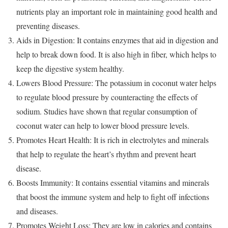
nutrients play an important role in maintaining good health and
preventing diseases.
Aids in Digestion: It contains enzymes that aid in digestion and
help to break down food. It is also high in fiber, which helps to
keep the digestive system healthy.
Lowers Blood Pressure: The potassium in coconut water helps
to regulate blood pressure by counteracting the effects of
sodium. Studies have shown that regular consumption of
coconut water can help to lower blood pressure levels.
Promotes Heart Health: It is rich in electrolytes and minerals
that help to regulate the heart’s rhythm and prevent heart
disease.
Boosts Immunity: It contains essential vitamins and minerals
that boost the immune system and help to fight off infections
and diseases.
Promotes Weight Loss: They are low in calories and contains