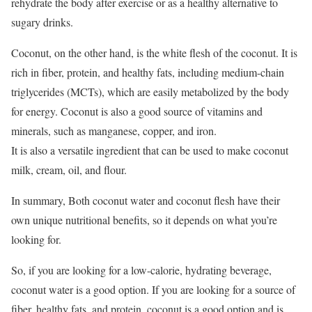
rehydrate the body after exercise or as a healthy alternative to
sugary drinks.
Coconut, on the other hand, is the white flesh of the coconut. It is
rich in fiber, protein, and healthy fats, including medium-chain
triglycerides (MCTs), which are easily metabolized by the body
for energy. Coconut is also a good source of vitamins and
minerals, such as manganese, copper, and iron.
It is also a versatile ingredient that can be used to make coconut
milk, cream, oil, and flour.
In summary, Both coconut water and coconut flesh have their
own unique nutritional benefits, so it depends on what you’re
looking for.
So, if you are looking for a low-calorie, hydrating beverage,
coconut water is a good option. If you are looking for a source of
fiber, healthy fats, and protein, coconut is a good option and is