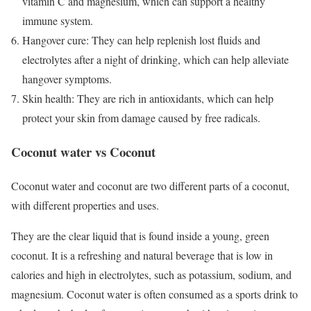
vitamin C and magnesium, which can support a healthy
immune system.
Hangover cure: They can help replenish lost fluids and
electrolytes after a night of drinking, which can help alleviate
hangover symptoms.
Skin health: They are rich in antioxidants, which can help
protect your skin from damage caused by free radicals.
Coconut water vs Coconut
Coconut water and coconut are two different parts of a coconut,
with different properties and uses.
They are the clear liquid that is found inside a young, green
coconut. It is a refreshing and natural beverage that is low in
calories and high in electrolytes, such as potassium, sodium, and
magnesium. Coconut water is often consumed as a sports drink to