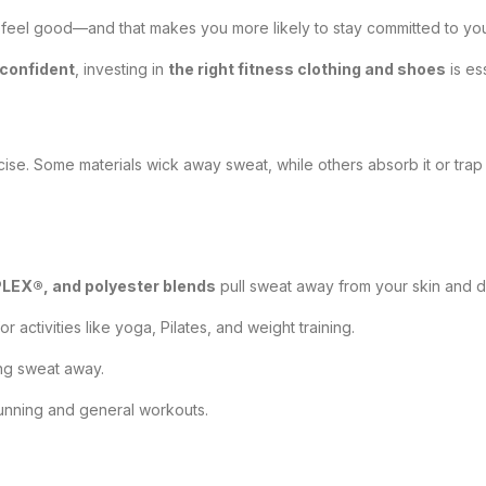
eel good—and that makes you more likely to stay committed to your 
confident
, investing in
the right fitness clothing and shoes
is ess
cise. Some materials wick away sweat, while others absorb it or tra
EX®, and polyester blends
pull sweat away from your skin and dr
for activities like yoga, Pilates, and weight training.
ing sweat away.
 running and general workouts.