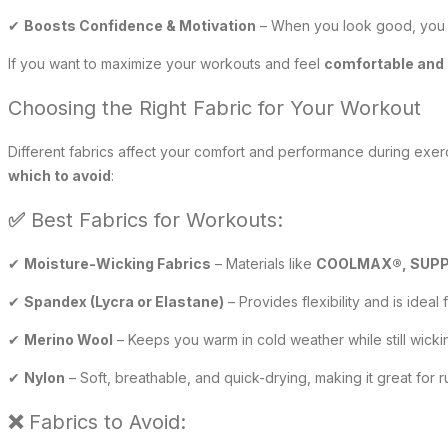
✔
Boosts Confidence & Motivation
– When you look good, you f
If you want to maximize your workouts and feel
comfortable and 
Choosing the Right Fabric for Your Workout
Different fabrics affect your comfort and performance during exer
which to avoid
:
✅
Best Fabrics for Workouts:
✔
Moisture-Wicking Fabrics
– Materials like
COOLMAX®, SUPPL
✔
Spandex (Lycra or Elastane)
– Provides flexibility and is ideal 
✔
Merino Wool
– Keeps you warm in cold weather while still wick
✔
Nylon
– Soft, breathable, and quick-drying, making it great for
❌
Fabrics to Avoid: