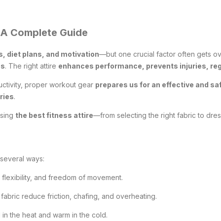
: A Complete Guide
, diet plans, and motivation
—but one crucial factor often gets 
es
. The right attire
enhances performance, prevents injuries, re
uctivity, proper workout gear
prepares us for an effective and s
ries
.
osing
the best fitness attire
—from selecting the right fabric to dre
 several ways:
 flexibility, and freedom of movement.
fabric reduce friction, chafing, and overheating.
in the heat and warm in the cold.