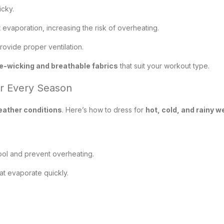
icky.
evaporation, increasing the risk of overheating.
rovide proper ventilation.
e-wicking and breathable fabrics
that suit your workout type.
or Every Season
eather conditions
. Here’s how to dress for
hot, cold, and rainy 
cool and prevent overheating.
t evaporate quickly.