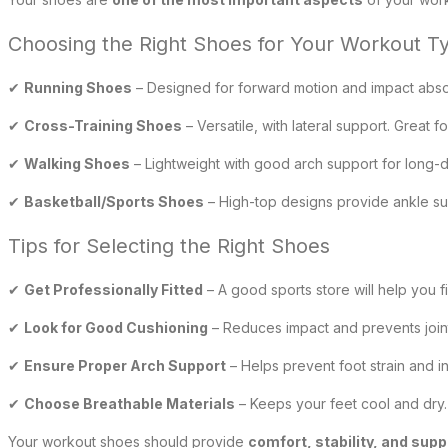
Choosing the Right Shoes for Your Workout T
✔
Running Shoes
– Designed for forward motion and impact absorp
✔
Cross-Training Shoes
– Versatile, with lateral support. Great f
✔
Walking Shoes
– Lightweight with good arch support for long-d
✔
Basketball/Sports Shoes
– High-top designs provide ankle su
Tips for Selecting the Right Shoes
✔
Get Professionally Fitted
– A good sports store will help you f
✔
Look for Good Cushioning
– Reduces impact and prevents joint
✔
Ensure Proper Arch Support
– Helps prevent foot strain and in
✔
Choose Breathable Materials
– Keeps your feet cool and dry.
Your workout shoes should provide
comfort, stability, and supp