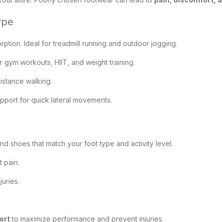
ype
tion. Ideal for treadmill running and outdoor jogging.
or gym workouts, HIIT, and weight training.
istance walking.
pport for quick lateral movements.
ind shoes that match your foot type and activity level.
 pain.
juries.
ort
to maximize performance and prevent injuries.