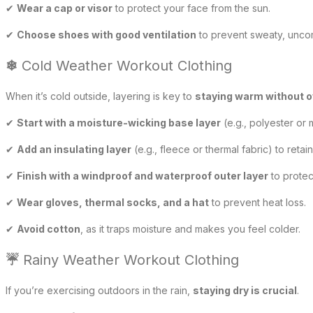
✔
Wear a cap or visor
to protect your face from the sun.
✔
Choose shoes with good ventilation
to prevent sweaty, uncom
❄
Cold Weather Workout Clothing
When it’s cold outside, layering is key to
staying warm without 
✔
Start with a moisture-wicking base layer
(e.g., polyester or 
✔
Add an insulating layer
(e.g., fleece or thermal fabric) to retain
✔
Finish with a windproof and waterproof outer layer
to protec
✔
Wear gloves, thermal socks, and a hat
to prevent heat loss.
✔
Avoid cotton
, as it traps moisture and makes you feel colder.
☔
Rainy Weather Workout Clothing
If you’re exercising outdoors in the rain,
staying dry is crucial
.