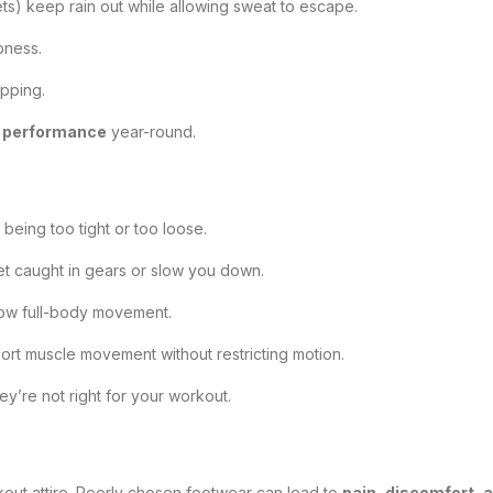
ts) keep rain out while allowing sweat to escape.
pness.
ipping.
d performance
year-round.
 being too tight or too loose.
get caught in gears or slow you down.
allow full-body movement.
pport muscle movement without restricting motion.
hey’re not right for your workout.
out attire. Poorly chosen footwear can lead to
pain, discomfort, a