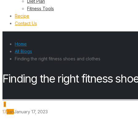
Diet Plan
Fitness Tools
Recipe
Contact Us
Home
All Blogs
Finding the right fitness shoes and clothes
Finding the right fitness sho
17
Jan
January 17, 2023