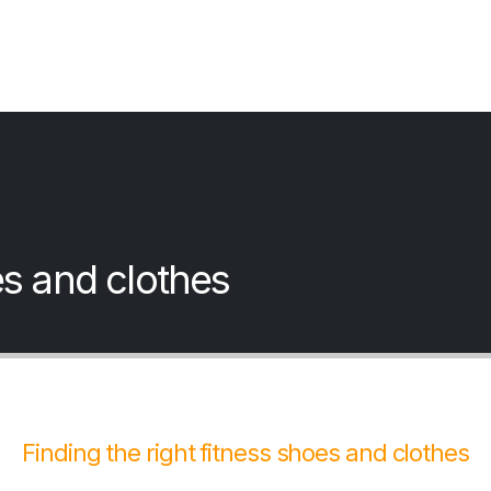
es and clothes
Finding the right fitness shoes and clothes