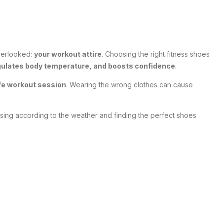
overlooked:
your workout attire
. Choosing the right fitness shoes
gulates body temperature, and boosts confidence
.
afe workout session
. Wearing the wrong clothes can cause
ssing according to the weather and finding the perfect shoes.