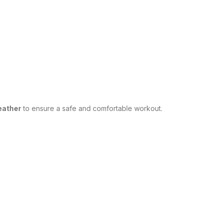
weather
to ensure a safe and comfortable workout.