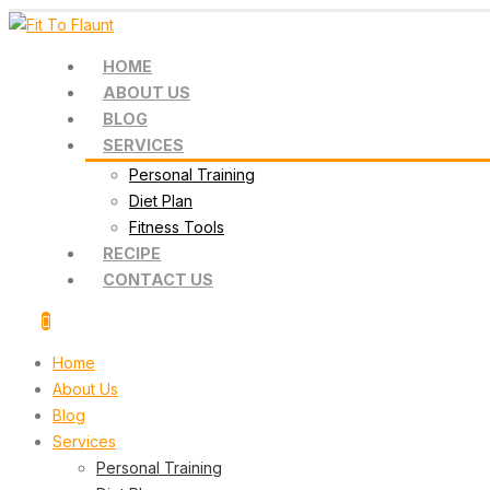
HOME
ABOUT US
BLOG
SERVICES
Personal Training
Diet Plan
Fitness Tools
RECIPE
CONTACT US
Home
About Us
Blog
Services
Personal Training