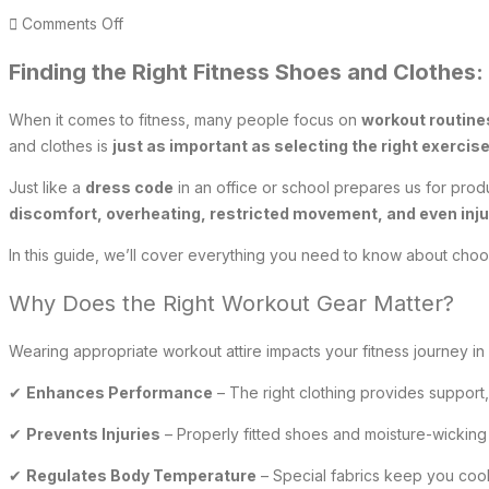
on
Comments Off
Finding
Finding the Right Fitness Shoes and Clothes
the
right
When it comes to fitness, many people focus on
workout routines
fitness
and clothes is
just as important as selecting the right exercis
shoes
and
Just like a
dress code
in an office or school prepares us for prod
clothes
discomfort, overheating, restricted movement, and even inju
In this guide, we’ll cover everything you need to know about cho
Why Does the Right Workout Gear Matter?
Wearing appropriate workout attire impacts your fitness journey in
✔
Enhances Performance
– The right clothing provides support,
✔
Prevents Injuries
– Properly fitted shoes and moisture-wicking 
✔
Regulates Body Temperature
– Special fabrics keep you cool 