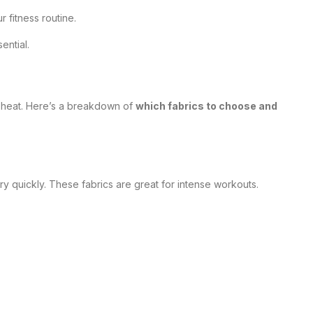
fitness routine.
ential.
p heat. Here’s a breakdown of
which fabrics to choose and
y quickly. These fabrics are great for intense workouts.