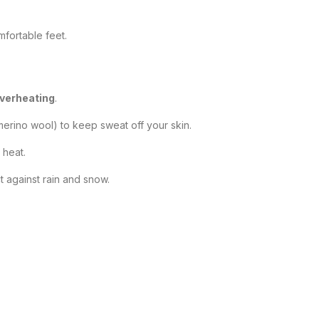
fortable feet.
overheating
.
merino wool) to keep sweat off your skin.
 heat.
t against rain and snow.