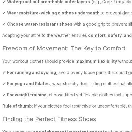
✔
Waterproof but breathable outer layers
(e.g., Gore-Tex jacke
✔
Wear moisture-wicking clothes underneath
to prevent dam
✔
Choose water-resistant shoes
with a good grip to prevent sl
Adapting your attire to the weather ensures
comfort, safety, an
Freedom of Movement: The Key to Comfort
Your workout clothes should provide
maximum flexibility
without
✔
For running and cycling
, avoid overly loose pants that could 
✔
For yoga and Pilates
, wear stretchy, form-fitting clothes that 
✔
For weight training
, choose fitted yet flexible clothes that su
Rule of thumb:
If your clothes feel restrictive or uncomfortable, t
Finding the Perfect Fitness Shoes
Your shoes are
one of the most important aspects
of your work