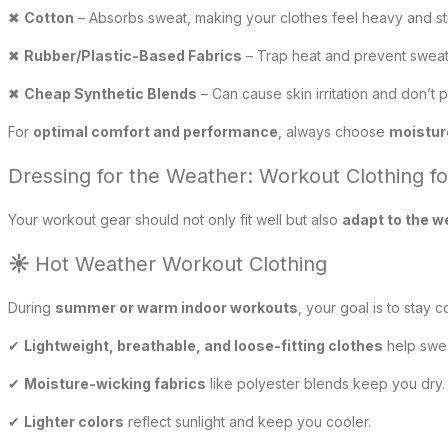
✖
Cotton
– Absorbs sweat, making your clothes feel heavy and st
✖
Rubber/Plastic-Based Fabrics
– Trap heat and prevent sweat 
✖
Cheap Synthetic Blends
– Can cause skin irritation and don’t p
For
optimal comfort and performance
, always choose
moistur
Dressing for the Weather: Workout Clothing f
Your workout gear should not only fit well but also
adapt to the w
☀
Hot Weather Workout Clothing
During
summer or warm indoor workouts
, your goal is to stay 
✔
Lightweight, breathable, and loose-fitting clothes
help swea
✔
Moisture-wicking fabrics
like polyester blends keep you dry.
✔
Lighter colors
reflect sunlight and keep you cooler.