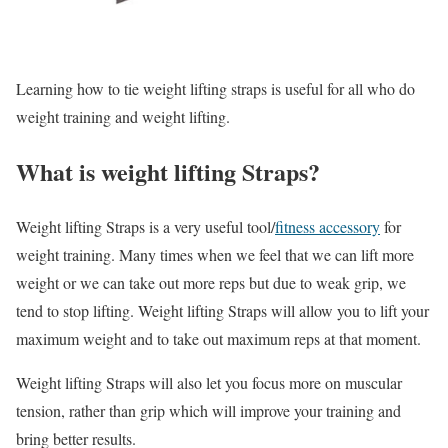
Learning how to tie weight lifting straps is useful for all who do
weight training and weight lifting.
What is weight lifting Straps?
Weight lifting Straps is a very useful tool/
fitness accessory
for
weight training. Many times when we feel that we can lift more
weight or we can take out more reps but due to weak grip, we
tend to stop lifting. Weight lifting Straps will allow you to lift your
maximum weight and to take out maximum reps at that moment.
Weight lifting Straps will also let you focus more on muscular
tension, rather than grip which will improve your training and
bring better results.