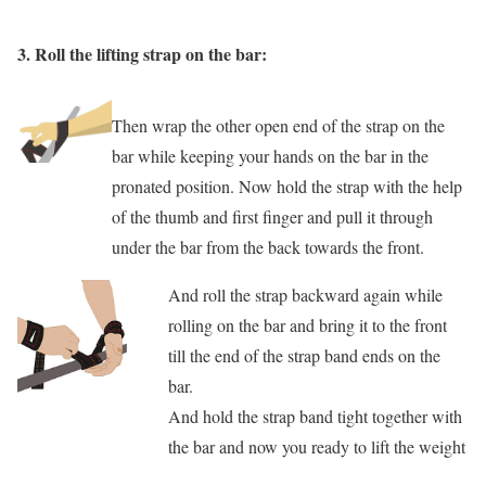
3.
Roll the lifting strap on the bar:
Then wrap the other open end of the strap on the
bar while keeping your hands on the bar in the
pronated position. Now hold the strap with the help
of the thumb and first finger and pull it through
under the bar from the back towards the front.
And roll the strap backward again while
rolling on the bar and bring it to the front
till the end of the strap band ends on the
bar.
And hold the strap band tight together with
the bar and now you ready to lift the weight