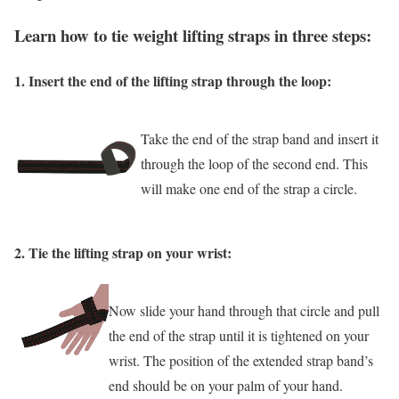
Learn how to tie weight lifting straps in three steps:
1. Insert the end of the lifting strap through the loop:
Take the end of the strap band and insert it
through the loop of the second end. This
will make one end of the strap a circle.
2
.
Tie the lifting strap on your wrist:
Now slide your hand through that circle and pull
the end of the strap until it is tightened on your
wrist. The position of the extended strap band’s
end should be on your palm of your hand.