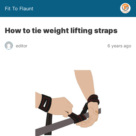
Fit To Flaunt
How to tie weight lifting straps
editor
6 years ago